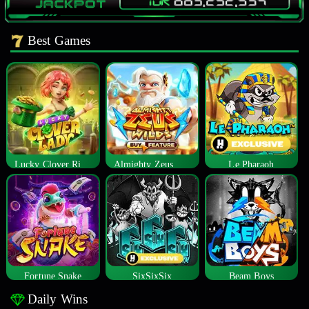
Best Games
Lucky Clover Riches
Almighty Zeus Wilds™
Le Pharaoh
Fortune Snake
SixSixSix
Beam Boys
Daily Wins