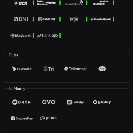
Pulsa
E-Money