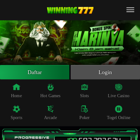
Beranda
Slot Online
Live Casino
Sportsbook
Arcade
Togel Online
Daftar
Login
Poker
Whatsapp
Home
Hot Games
Slots
Live Casino
Telegram
Sports
Arcade
Poker
Togel Online
Livechat