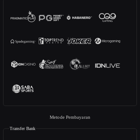
Metode Pembayaran
Transfer Bank