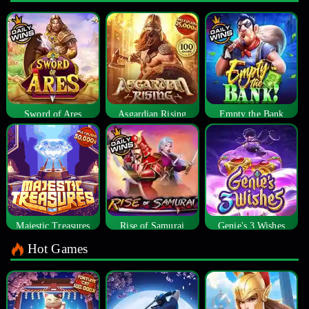
Sword of Ares
Asgardian Rising
Empty the Bank
Majestic Treasures
Rise of Samurai
Genie's 3 Wishes
Hot Games