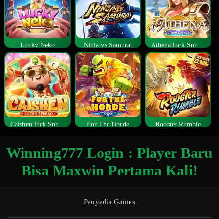
Lucky Neko
Ninja vs Samurai
Athena luck Spread
Caishen luck Spread
For The Horde
Rooster Rumble
Winning777 Login : Player Baru
Bisa Maxwin Pertama Kali!
Penyedia Games