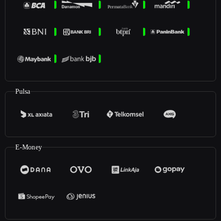
Pulsa
E-Money