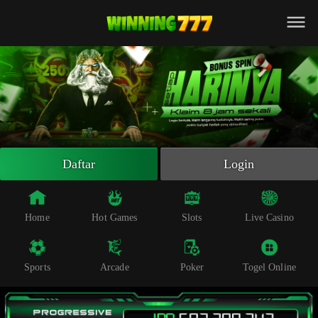
Beranda
Slot Online
Live Casino
Sportsbook
Arcade
Togel Online
Daftar
Login
Poker
Whatsapp
Home
Hot Games
Slots
Live Casino
Telegram
Sports
Arcade
Poker
Togel Online
Livechat