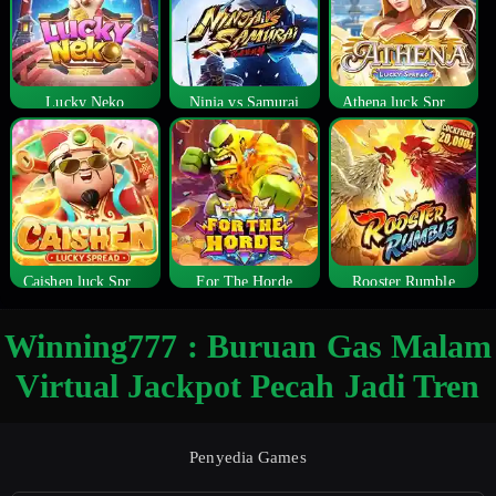
Lucky Neko
Ninja vs Samurai
Athena luck Spread
Caishen luck Spread
For The Horde
Rooster Rumble
Winning777 : Buruan Gas Malam
Virtual Jackpot Pecah Jadi Tren
Penyedia Games