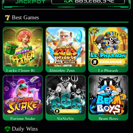
Best Games
Lucky Clover Riches
Almighty Zeus Wilds™
Le Pharaoh
Fortune Snake
SixSixSix
Beam Boys
Daily Wins