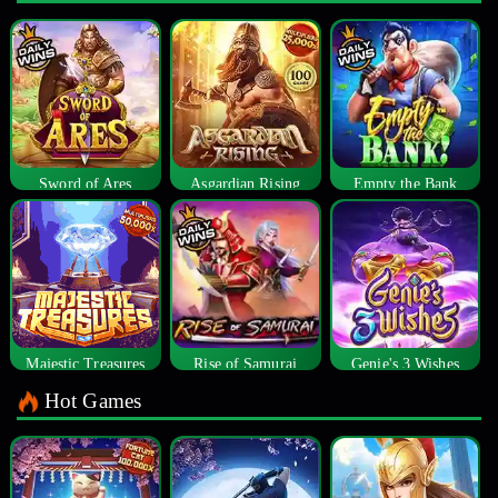
Sword of Ares
Asgardian Rising
Empty the Bank
Majestic Treasures
Rise of Samurai
Genie's 3 Wishes
Hot Games