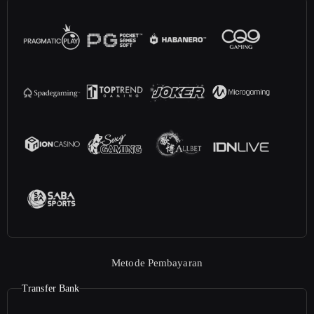
Metode Pembayaran
Transfer Bank